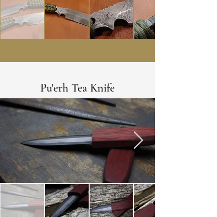
Pu'erh Tea Knife