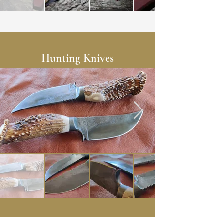
Hunting Knives