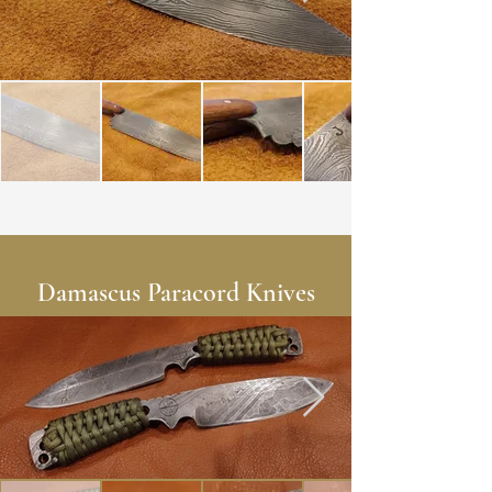
Damascus Paracord Knives