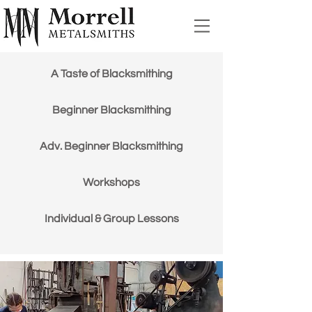
A Taste of Blacksmithing
Beginner Blacksmithing
Adv. Beginner Blacksmithing
Workshops
Individual & Group Lessons