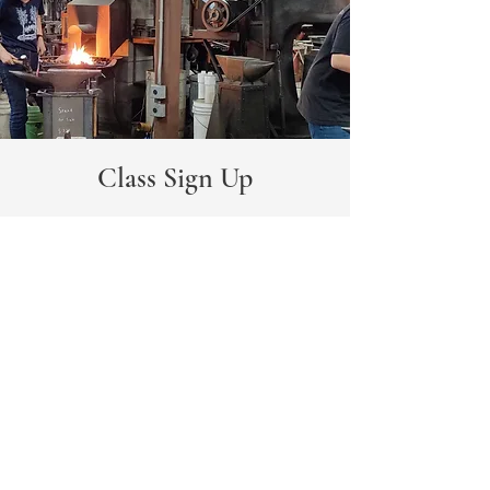
Class Sign Up