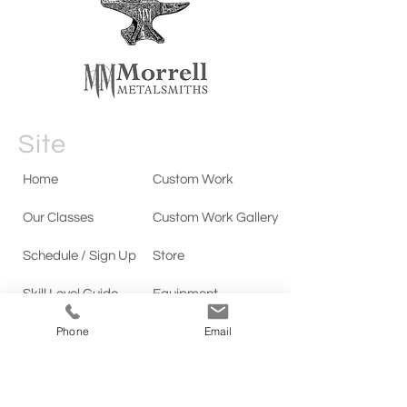
Site
Home
Custom Work
Our Classes
Custom Work Gallery
Schedule / Sign Up
Store
Skill Level Guide
Equipment
Phone
Email
Testimonials
Our Story
Contact
Policies